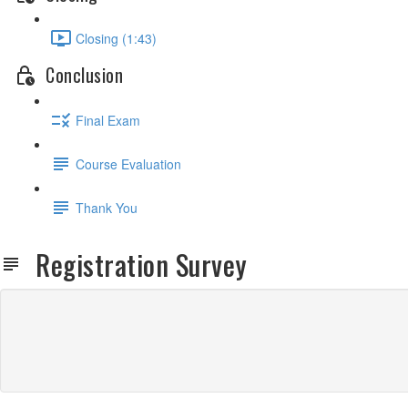
Closing (1:43)
Conclusion
Final Exam
Course Evaluation
Thank You
Registration Survey