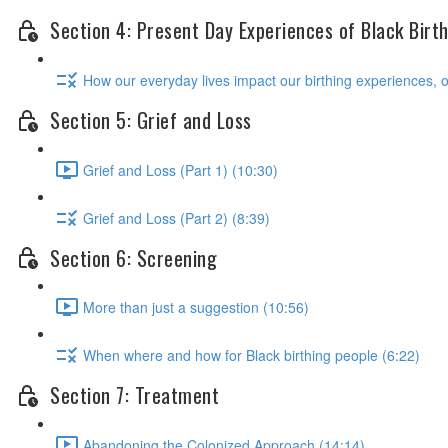
Section 4: Present Day Experiences of Black Birt
How our everyday lives impact our birthing experiences, 
Section 5: Grief and Loss
Grief and Loss (Part 1) (10:30)
Grief and Loss (Part 2) (8:39)
Section 6: Screening
More than just a suggestion (10:56)
When where and how for Black birthing people (6:22)
Section 7: Treatment
Abandoning the Colonized Approach (14:14)