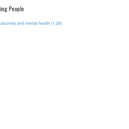
hing People
outcomes and mental health (1:28)