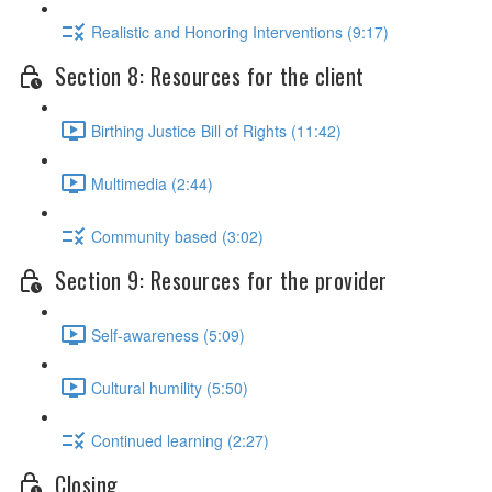
Realistic and Honoring Interventions (9:17)
Section 8: Resources for the client
Birthing Justice Bill of Rights (11:42)
Multimedia (2:44)
Community based (3:02)
Section 9: Resources for the provider
Self-awareness (5:09)
Cultural humility (5:50)
Continued learning (2:27)
Closing