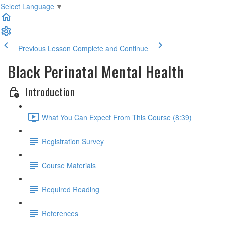
Select Language
▼
Previous Lesson
Complete and Continue
Black Perinatal Mental Health
Introduction
What You Can Expect From This Course (8:39)
Registration Survey
Course Materials
Required Reading
References