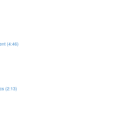
ent (4:46)
cs (2:13)