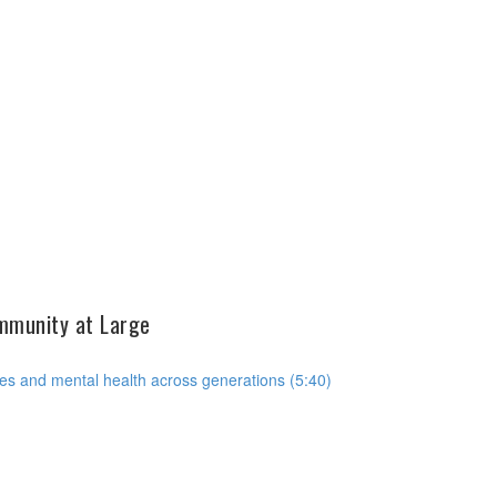
ommunity at Large
es and mental health across generations (5:40)