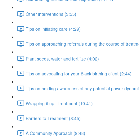
Other interventions (3:55)
Tips on initiating care (4:29)
Tips on approaching referrals during the course of treatm
Plant seeds, water and fertilize (4:02)
Tips on advocating for your Black birthing client (2:44)
Tips on holding awareness of any potential power dynami
Wrapping it up - treatment (10:41)
Barriers to Treatment (8:45)
A Community Approach (9:48)