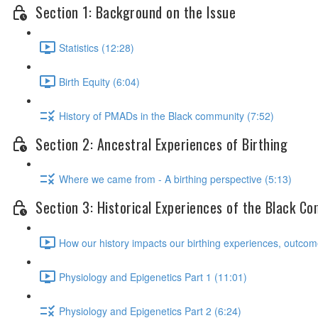
Section 1: Background on the Issue
Statistics (12:28)
Birth Equity (6:04)
History of PMADs in the Black community (7:52)
Section 2: Ancestral Experiences of Birthing
Where we came from - A birthing perspective (5:13)
Section 3: Historical Experiences of the Black C
How our history impacts our birthing experiences, outcom
Physiology and Epigenetics Part 1 (11:01)
Physiology and Epigenetics Part 2 (6:24)