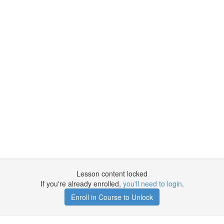
Lesson content locked
If you're already enrolled,
you'll need to login
.
Enroll in Course to Unlock