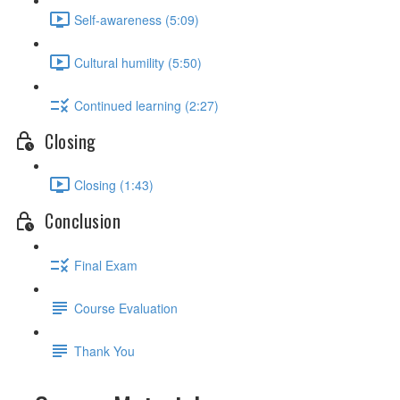
Self-awareness (5:09)
Cultural humility (5:50)
Continued learning (2:27)
Closing
Closing (1:43)
Conclusion
Final Exam
Course Evaluation
Thank You