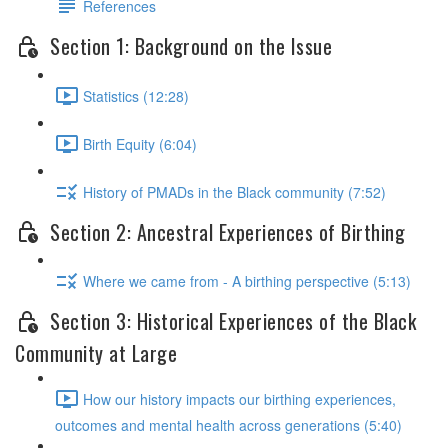
References
Section 1: Background on the Issue
Statistics (12:28)
Birth Equity (6:04)
History of PMADs in the Black community (7:52)
Section 2: Ancestral Experiences of Birthing
Where we came from - A birthing perspective (5:13)
Section 3: Historical Experiences of the Black
Community at Large
How our history impacts our birthing experiences,
outcomes and mental health across generations (5:40)