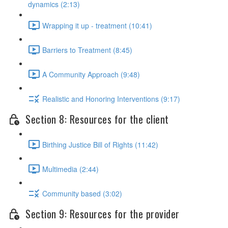
dynamics (2:13)
Wrapping it up - treatment (10:41)
Barriers to Treatment (8:45)
A Community Approach (9:48)
Realistic and Honoring Interventions (9:17)
Section 8: Resources for the client
Birthing Justice Bill of Rights (11:42)
Multimedia (2:44)
Community based (3:02)
Section 9: Resources for the provider