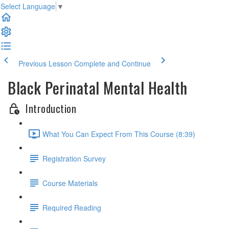
Select Language
▼
Previous Lesson
Complete and Continue
Black Perinatal Mental Health
Introduction
What You Can Expect From This Course (8:39)
Registration Survey
Course Materials
Required Reading