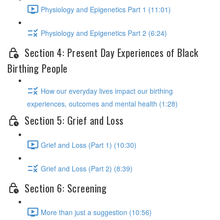
Physiology and Epigenetics Part 1 (11:01)
Physiology and Epigenetics Part 2 (6:24)
Section 4: Present Day Experiences of Black
Birthing People
How our everyday lives impact our birthing
experiences, outcomes and mental health (1:28)
Section 5: Grief and Loss
Grief and Loss (Part 1) (10:30)
Grief and Loss (Part 2) (8:39)
Section 6: Screening
More than just a suggestion (10:56)