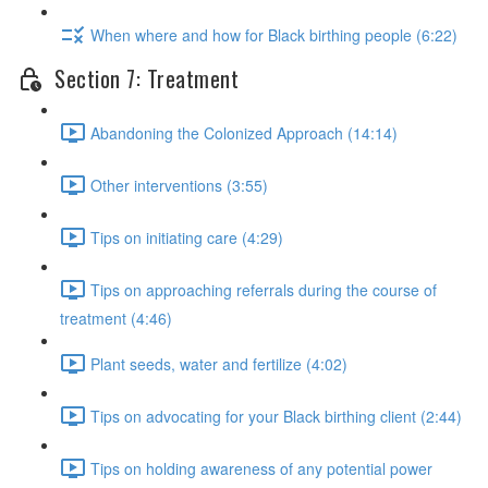
When where and how for Black birthing people (6:22)
Section 7: Treatment
Abandoning the Colonized Approach (14:14)
Other interventions (3:55)
Tips on initiating care (4:29)
Tips on approaching referrals during the course of
treatment (4:46)
Plant seeds, water and fertilize (4:02)
Tips on advocating for your Black birthing client (2:44)
Tips on holding awareness of any potential power