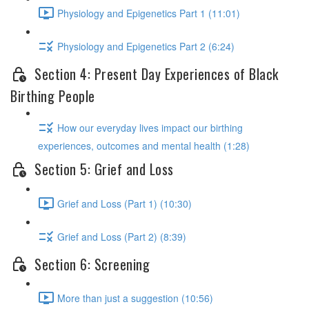
Physiology and Epigenetics Part 1 (11:01)
Physiology and Epigenetics Part 2 (6:24)
Section 4: Present Day Experiences of Black
Birthing People
How our everyday lives impact our birthing
experiences, outcomes and mental health (1:28)
Section 5: Grief and Loss
Grief and Loss (Part 1) (10:30)
Grief and Loss (Part 2) (8:39)
Section 6: Screening
More than just a suggestion (10:56)