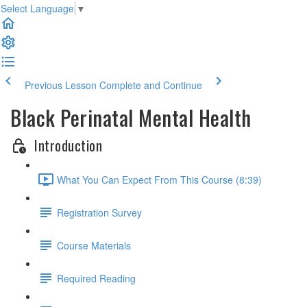
Select Language
▼
Previous Lesson
Complete and Continue
Black Perinatal Mental Health
Introduction
What You Can Expect From This Course (8:39)
Registration Survey
Course Materials
Required Reading