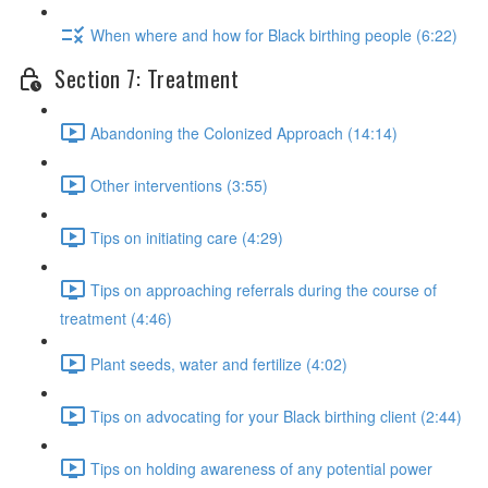
When where and how for Black birthing people (6:22)
Section 7: Treatment
Abandoning the Colonized Approach (14:14)
Other interventions (3:55)
Tips on initiating care (4:29)
Tips on approaching referrals during the course of
treatment (4:46)
Plant seeds, water and fertilize (4:02)
Tips on advocating for your Black birthing client (2:44)
Tips on holding awareness of any potential power