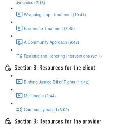
dynamics (2:13)
Wrapping it up - treatment (10:41)
Barriers to Treatment (8:45)
A Community Approach (9:48)
Realistic and Honoring Interventions (9:17)
Section 8: Resources for the client
Birthing Justice Bill of Rights (11:42)
Multimedia (2:44)
Community based (3:02)
Section 9: Resources for the provider