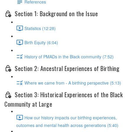
References
Section 1: Background on the Issue
Statistics (12:28)
Birth Equity (6:04)
History of PMADs in the Black community (7:52)
Section 2: Ancestral Experiences of Birthing
Where we came from - A birthing perspective (5:13)
Section 3: Historical Experiences of the Black
Community at Large
How our history impacts our birthing experiences,
outcomes and mental health across generations (5:40)