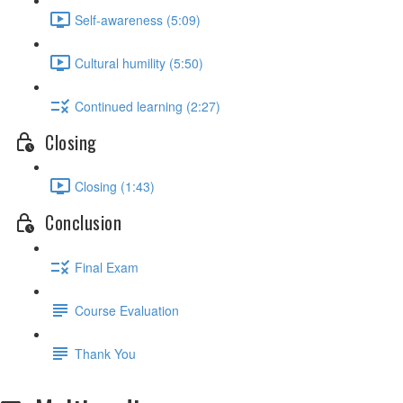
Self-awareness (5:09)
Cultural humility (5:50)
Continued learning (2:27)
Closing
Closing (1:43)
Conclusion
Final Exam
Course Evaluation
Thank You