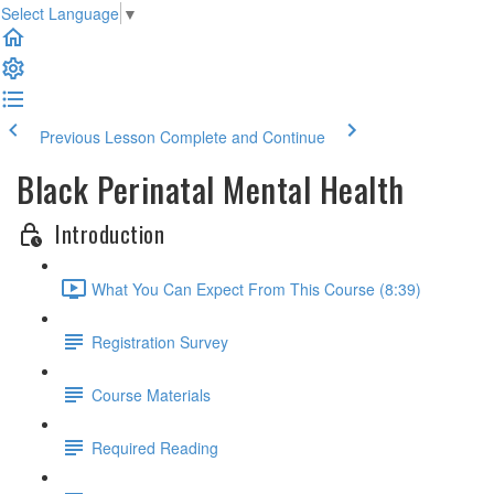
Select Language
▼
Previous Lesson
Complete and Continue
Black Perinatal Mental Health
Introduction
What You Can Expect From This Course (8:39)
Registration Survey
Course Materials
Required Reading