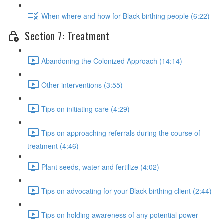
When where and how for Black birthing people (6:22)
Section 7: Treatment
Abandoning the Colonized Approach (14:14)
Other interventions (3:55)
Tips on initiating care (4:29)
Tips on approaching referrals during the course of
treatment (4:46)
Plant seeds, water and fertilize (4:02)
Tips on advocating for your Black birthing client (2:44)
Tips on holding awareness of any potential power