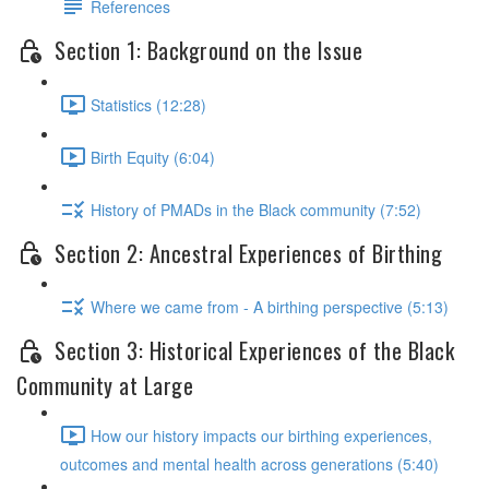
References
Section 1: Background on the Issue
Statistics (12:28)
Birth Equity (6:04)
History of PMADs in the Black community (7:52)
Section 2: Ancestral Experiences of Birthing
Where we came from - A birthing perspective (5:13)
Section 3: Historical Experiences of the Black
Community at Large
How our history impacts our birthing experiences,
outcomes and mental health across generations (5:40)