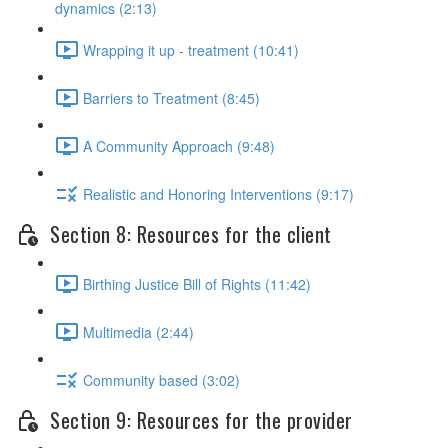
dynamics (2:13)
Wrapping it up - treatment (10:41)
Barriers to Treatment (8:45)
A Community Approach (9:48)
Realistic and Honoring Interventions (9:17)
Section 8: Resources for the client
Birthing Justice Bill of Rights (11:42)
Multimedia (2:44)
Community based (3:02)
Section 9: Resources for the provider