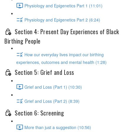
Physiology and Epigenetics Part 1 (11:01)
Physiology and Epigenetics Part 2 (6:24)
Section 4: Present Day Experiences of Black
Birthing People
How our everyday lives impact our birthing
experiences, outcomes and mental health (1:28)
Section 5: Grief and Loss
Grief and Loss (Part 1) (10:30)
Grief and Loss (Part 2) (8:39)
Section 6: Screening
More than just a suggestion (10:56)