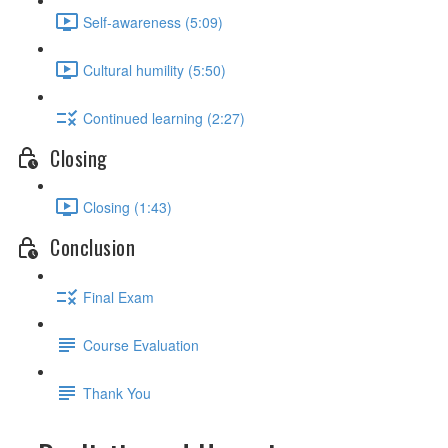
Self-awareness (5:09)
Cultural humility (5:50)
Continued learning (2:27)
Closing
Closing (1:43)
Conclusion
Final Exam
Course Evaluation
Thank You