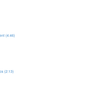
ent (4:46)
cs (2:13)