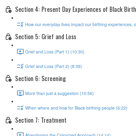
Section 4: Present Day Experiences of Black Birt
How our everyday lives impact our birthing experiences, 
Section 5: Grief and Loss
Grief and Loss (Part 1) (10:30)
Grief and Loss (Part 2) (8:39)
Section 6: Screening
More than just a suggestion (10:56)
When where and how for Black birthing people (6:22)
Section 7: Treatment
Abandoning the Colonized Approach (14:14)