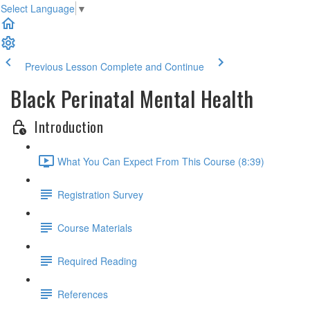
Select Language
▼
Previous Lesson
Complete and Continue
Black Perinatal Mental Health
Introduction
What You Can Expect From This Course (8:39)
Registration Survey
Course Materials
Required Reading
References