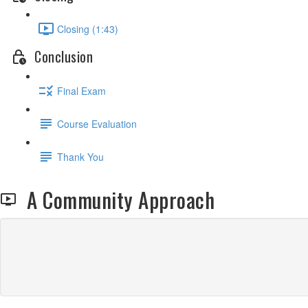
Closing (1:43)
Conclusion
Final Exam
Course Evaluation
Thank You
A Community Approach