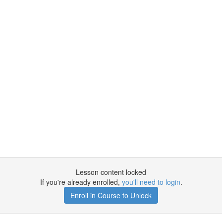
Lesson content locked
If you're already enrolled,
you'll need to login
.
Enroll in Course to Unlock