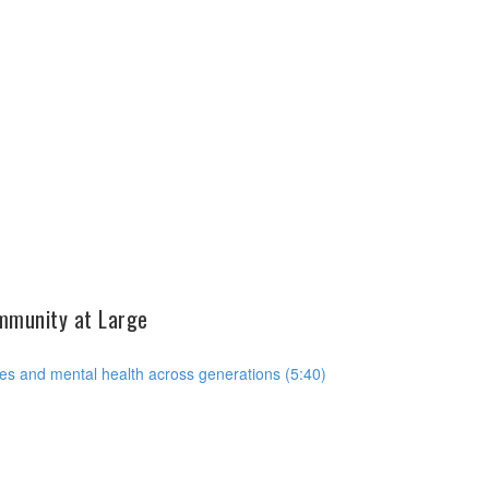
ommunity at Large
es and mental health across generations (5:40)