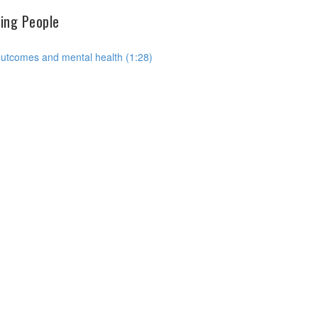
hing People
outcomes and mental health (1:28)