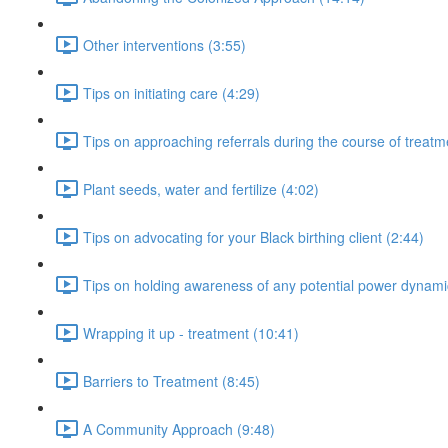
Other interventions (3:55)
Tips on initiating care (4:29)
Tips on approaching referrals during the course of treatm
Plant seeds, water and fertilize (4:02)
Tips on advocating for your Black birthing client (2:44)
Tips on holding awareness of any potential power dynami
Wrapping it up - treatment (10:41)
Barriers to Treatment (8:45)
A Community Approach (9:48)