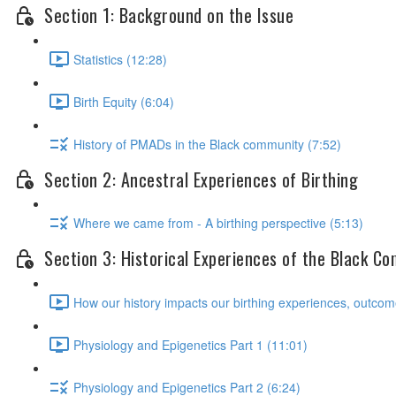
Section 1: Background on the Issue
Statistics (12:28)
Birth Equity (6:04)
History of PMADs in the Black community (7:52)
Section 2: Ancestral Experiences of Birthing
Where we came from - A birthing perspective (5:13)
Section 3: Historical Experiences of the Black C
How our history impacts our birthing experiences, outcom
Physiology and Epigenetics Part 1 (11:01)
Physiology and Epigenetics Part 2 (6:24)