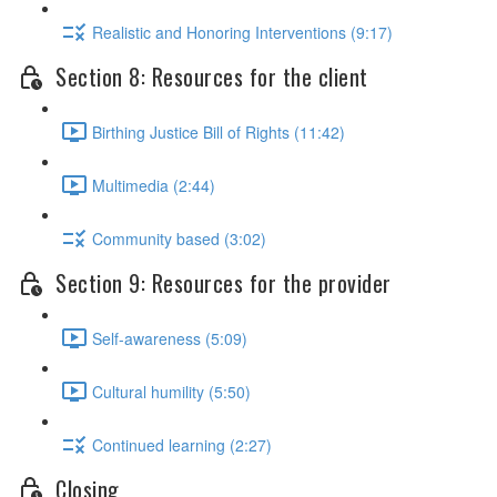
Realistic and Honoring Interventions (9:17)
Section 8: Resources for the client
Birthing Justice Bill of Rights (11:42)
Multimedia (2:44)
Community based (3:02)
Section 9: Resources for the provider
Self-awareness (5:09)
Cultural humility (5:50)
Continued learning (2:27)
Closing