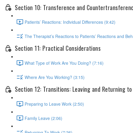
Section 10: Transference and Countertransferen
Patients’ Reactions: Individual Differences (9:42)
The Therapist’s Reactions to Patients’ Reactions and Beh
Section 11: Practical Considerations
What Type of Work Are You Doing? (7:16)
Where Are You Working? (3:15)
Section 12: Transitions: Leaving and Returning t
Preparing to Leave Work (2:50)
Family Leave (2:06)
Returning To Work (7:26)