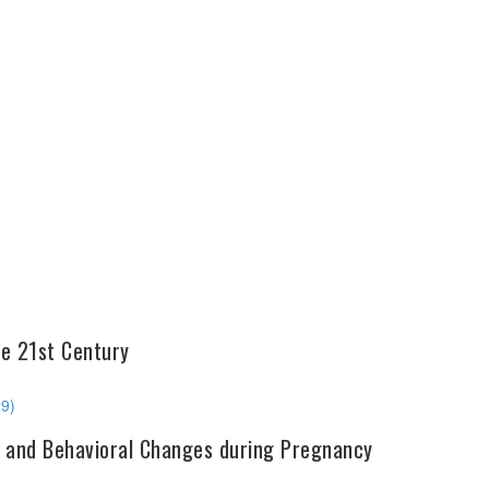
he 21st Century
29)
ve, and Behavioral Changes during Pregnancy