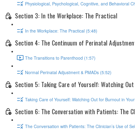
Physiological, Psychological, Cognitive, and Behavioral 
Section 3: In the Workplace: The Practical
In the Workplace: The Practical (5:48)
Section 4: The Continuum of Perinatal Adjustmen
The Transitions to Parenthood (1:57)
Normal Perinatal Adjustment & PMADs (5:52)
Section 5: Taking Care of Yourself: Watching Out
Taking Care of Yourself: Watching Out for Burnout in Your
Section 6: The Conversation with Patients: The Cli
The Conversation with Patients: The Clinician’s Use of Sel