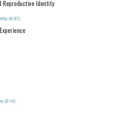
d Reproductive Identity
tity (6:37)
 Experience
s (2:13)