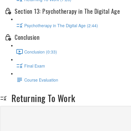
Section 13: Psychotherapy in The Digital Age
Psychotherapy in The Digital Age (2:44)
Conclusion
Conclusion (0:33)
Final Exam
Course Evaluation
Returning To Work