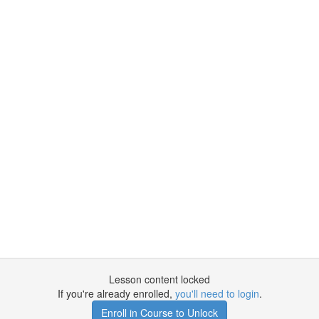
Lesson content locked
If you're already enrolled,
you'll need to login
.
Enroll in Course to Unlock