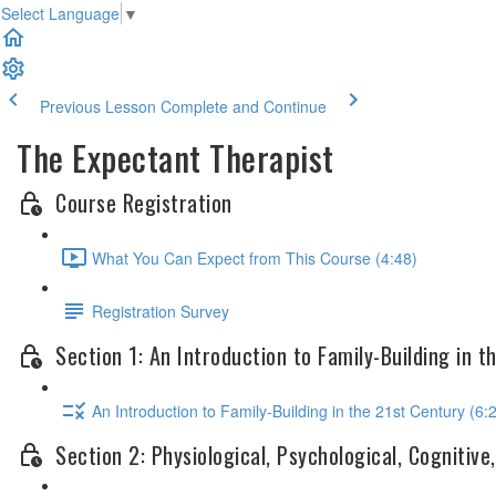
Select Language
▼
Previous Lesson
Complete and Continue
The Expectant Therapist
Course Registration
What You Can Expect from This Course (4:48)
Registration Survey
Section 1: An Introduction to Family-Building in t
An Introduction to Family-Building in the 21st Century (6:
Section 2: Physiological, Psychological, Cogniti