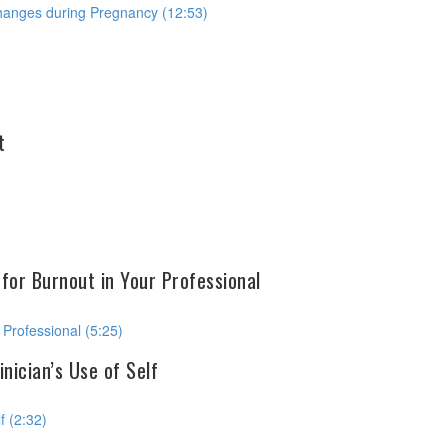
Changes during Pregnancy (12:53)
t
 for Burnout in Your Professional
 Professional (5:25)
nician’s Use of Self
f (2:32)