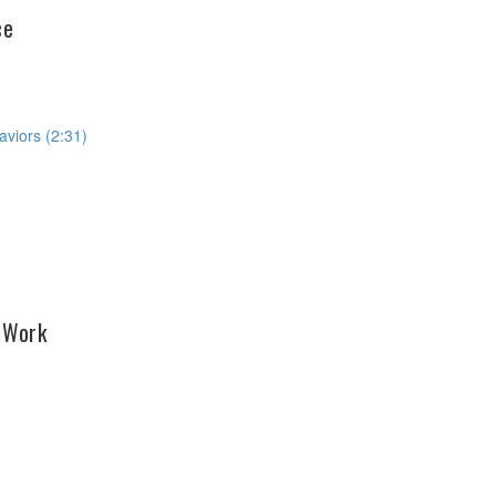
ce
aviors (2:31)
o Work