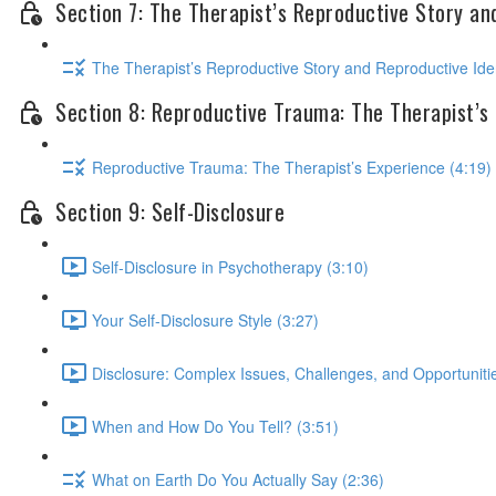
Section 7: The Therapist’s Reproductive Story an
The Therapist’s Reproductive Story and Reproductive Iden
Section 8: Reproductive Trauma: The Therapist’s
Reproductive Trauma: The Therapist’s Experience (4:19)
Section 9: Self-Disclosure
Self-Disclosure in Psychotherapy (3:10)
Your Self-Disclosure Style (3:27)
Disclosure: Complex Issues, Challenges, and Opportunitie
When and How Do You Tell? (3:51)
What on Earth Do You Actually Say (2:36)