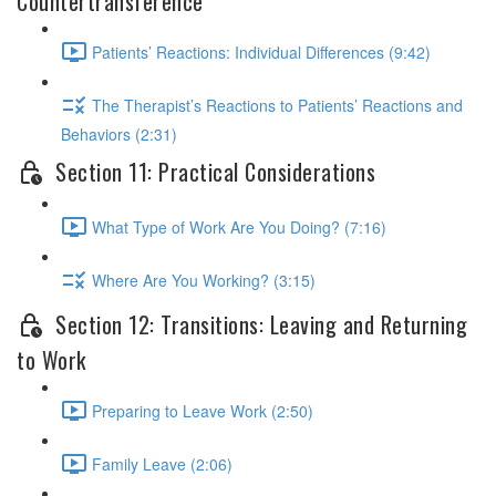
Countertransference
Patients’ Reactions: Individual Differences (9:42)
The Therapist’s Reactions to Patients’ Reactions and
Behaviors (2:31)
Section 11: Practical Considerations
What Type of Work Are You Doing? (7:16)
Where Are You Working? (3:15)
Section 12: Transitions: Leaving and Returning
to Work
Preparing to Leave Work (2:50)
Family Leave (2:06)