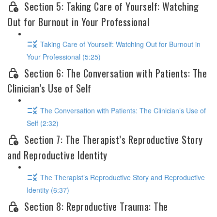
Section 5: Taking Care of Yourself: Watching
Out for Burnout in Your Professional
Taking Care of Yourself: Watching Out for Burnout in
Your Professional (5:25)
Section 6: The Conversation with Patients: The
Clinician’s Use of Self
The Conversation with Patients: The Clinician’s Use of
Self (2:32)
Section 7: The Therapist’s Reproductive Story
and Reproductive Identity
The Therapist’s Reproductive Story and Reproductive
Identity (6:37)
Section 8: Reproductive Trauma: The