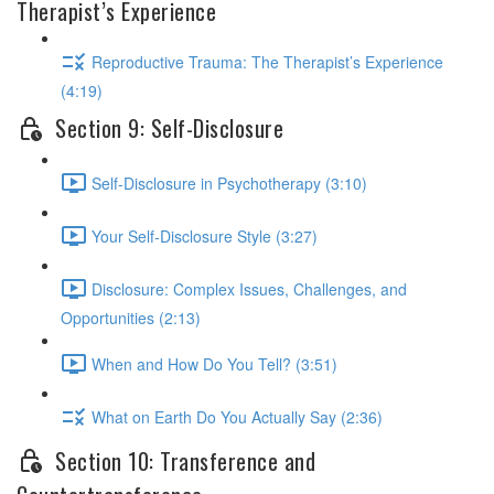
Therapist’s Experience
Reproductive Trauma: The Therapist’s Experience
(4:19)
Section 9: Self-Disclosure
Self-Disclosure in Psychotherapy (3:10)
Your Self-Disclosure Style (3:27)
Disclosure: Complex Issues, Challenges, and
Opportunities (2:13)
When and How Do You Tell? (3:51)
What on Earth Do You Actually Say (2:36)
Section 10: Transference and