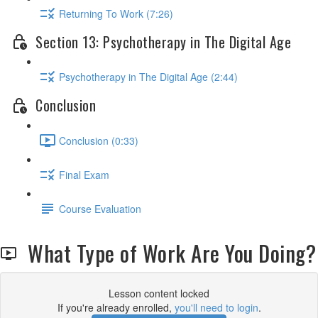
Returning To Work (7:26)
Section 13: Psychotherapy in The Digital Age
Psychotherapy in The Digital Age (2:44)
Conclusion
Conclusion (0:33)
Final Exam
Course Evaluation
What Type of Work Are You Doing?
Lesson content locked
If you're already enrolled,
you'll need to login
.