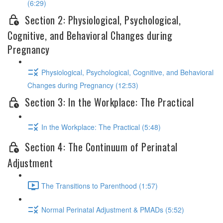
(6:29)
Section 2: Physiological, Psychological,
Cognitive, and Behavioral Changes during
Pregnancy
Physiological, Psychological, Cognitive, and Behavioral
Changes during Pregnancy (12:53)
Section 3: In the Workplace: The Practical
In the Workplace: The Practical (5:48)
Section 4: The Continuum of Perinatal
Adjustment
The Transitions to Parenthood (1:57)
Normal Perinatal Adjustment & PMADs (5:52)