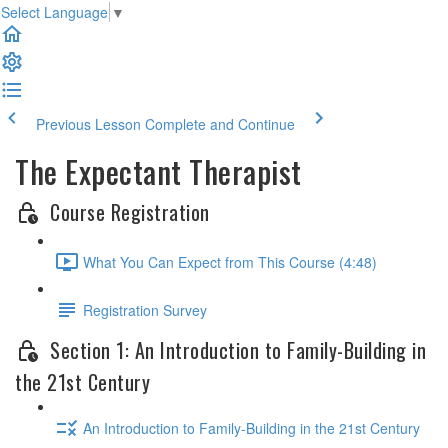
Select Language
▼
Previous Lesson
Complete and Continue
The Expectant Therapist
Course Registration
What You Can Expect from This Course (4:48)
Registration Survey
Section 1: An Introduction to Family-Building in
the 21st Century
An Introduction to Family-Building in the 21st Century