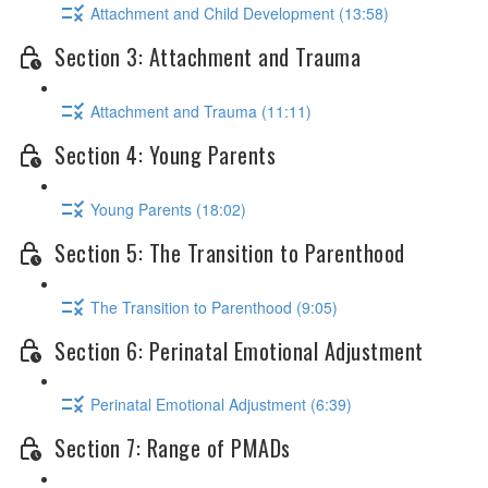
Attachment and Child Development (13:58)
Section 3: Attachment and Trauma
Attachment and Trauma (11:11)
Section 4: Young Parents
Young Parents (18:02)
Section 5: The Transition to Parenthood
The Transition to Parenthood (9:05)
Section 6: Perinatal Emotional Adjustment
Perinatal Emotional Adjustment (6:39)
Section 7: Range of PMADs