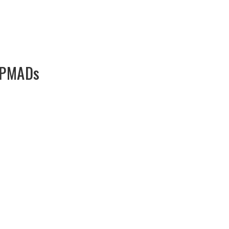
: PMADs