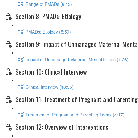
Range of PMADs (6:13)
Section 8: PMADs: Etiology
PMADs: Etiology (5:59)
Section 9: Impact of Unmanaged Maternal Mental
Impact of Unmanaged Maternal Mental Illness (1:26)
Section 10: Clinical Interview
Clinical Interview (10:35)
Section 11: Treatment of Pregnant and Parentin
Treatment of Pregnant and Parenting Teens (4:17)
Section 12: Overview of Interventions