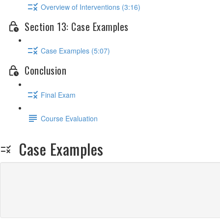
Overview of Interventions (3:16)
Section 13: Case Examples
Case Examples (5:07)
Conclusion
Final Exam
Course Evaluation
Case Examples