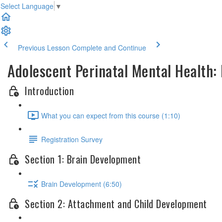
Select Language
▼
Previous Lesson
Complete and Continue
Adolescent Perinatal Mental Health
Introduction
What you can expect from this course (1:10)
Registration Survey
Section 1: Brain Development
Brain Development (6:50)
Section 2: Attachment and Child Development