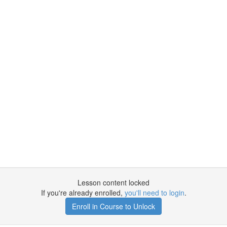
Lesson content locked
If you're already enrolled,
you'll need to login
.
Enroll in Course to Unlock