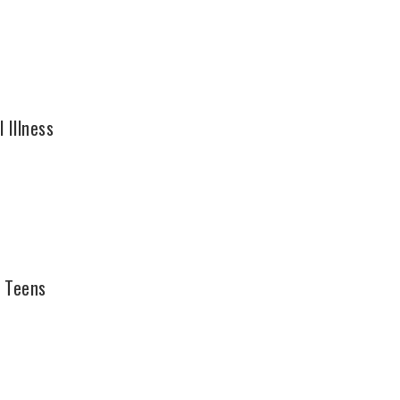
 Illness
g Teens