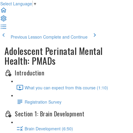
Select Language
▼
Previous Lesson
Complete and Continue
Adolescent Perinatal Mental
Health: PMADs
Introduction
What you can expect from this course (1:10)
Registration Survey
Section 1: Brain Development
Brain Development (6:50)