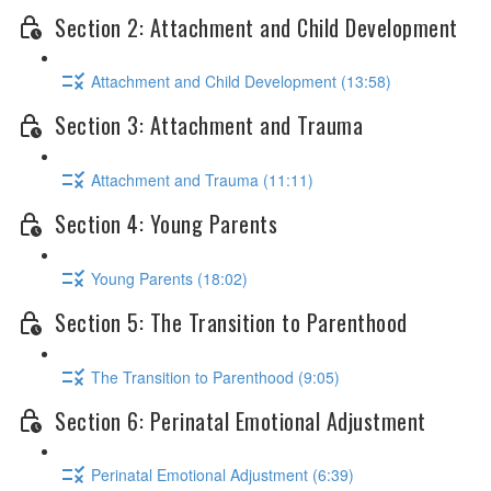
Section 2: Attachment and Child Development
Attachment and Child Development (13:58)
Section 3: Attachment and Trauma
Attachment and Trauma (11:11)
Section 4: Young Parents
Young Parents (18:02)
Section 5: The Transition to Parenthood
The Transition to Parenthood (9:05)
Section 6: Perinatal Emotional Adjustment
Perinatal Emotional Adjustment (6:39)