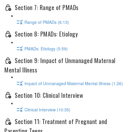
Section 7: Range of PMADs
Range of PMADs (6:13)
Section 8: PMADs: Etiology
PMADs: Etiology (5:59)
Section 9: Impact of Unmanaged Maternal
Mental Illness
Impact of Unmanaged Maternal Mental Illness (1:26)
Section 10: Clinical Interview
Clinical Interview (10:35)
Section 11: Treatment of Pregnant and
Parenting Teens