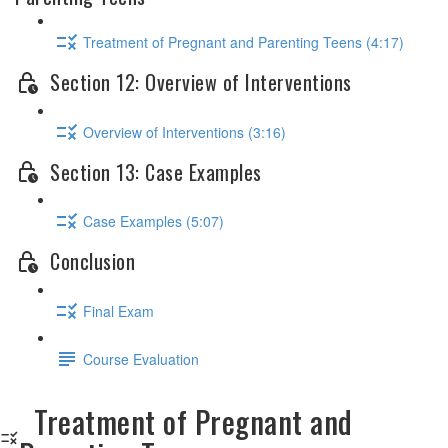
Treatment of Pregnant and Parenting Teens (4:17)
Section 12: Overview of Interventions
Overview of Interventions (3:16)
Section 13: Case Examples
Case Examples (5:07)
Conclusion
Final Exam
Course Evaluation
Treatment of Pregnant and