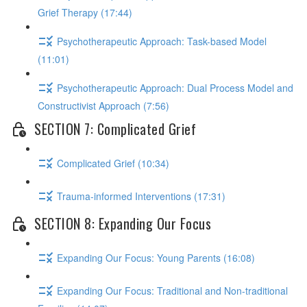
Grief Therapy (17:44)
Psychotherapeutic Approach: Task-based Model
(11:01)
Psychotherapeutic Approach: Dual Process Model and
Constructivist Approach (7:56)
SECTION 7: Complicated Grief
Complicated Grief (10:34)
Trauma-informed Interventions (17:31)
SECTION 8: Expanding Our Focus
Expanding Our Focus: Young Parents (16:08)
Expanding Our Focus: Traditional and Non-traditional