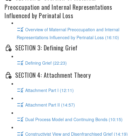
Preoccupation and Internal Representations
Influenced by Perinatal Loss
Overview of Maternal Preoccupation and Internal
Representations Influenced by Perinatal Loss (16:10)
SECTION 3: Defining Grief
Defining Grief (22:23)
SECTION 4: Attachment Theory
Attachment Part I (12:11)
Attachment Part II (14:57)
Dual Process Model and Continuing Bonds (10:15)
Constructivist View and Disenfranchised Grief (14:19)