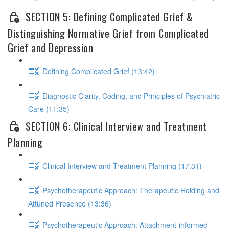
SECTION 5: Defining Complicated Grief &
Distinguishing Normative Grief from Complicated
Grief and Depression
Defining Complicated Grief (13:42)
Diagnostic Clarity, Coding, and Principles of Psychiatric
Care (11:35)
SECTION 6: Clinical Interview and Treatment
Planning
Clinical Interview and Treatment Planning (17:31)
Psychotherapeutic Approach: Therapeutic Holding and
Attuned Presence (13:36)
Psychotherapeutic Approach: Attachment-informed