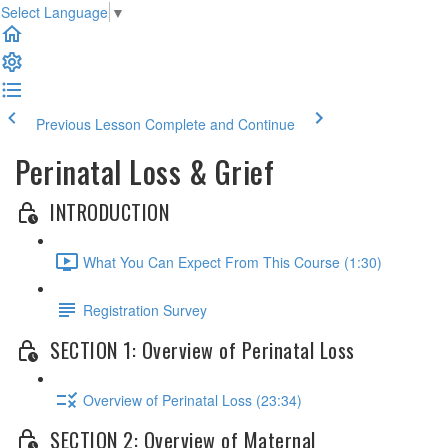
Select Language
▼
Previous Lesson
Complete and Continue
Perinatal Loss & Grief
INTRODUCTION
What You Can Expect From This Course (1:30)
Registration Survey
SECTION 1: Overview of Perinatal Loss
Overview of Perinatal Loss (23:34)
SECTION 2: Overview of Maternal