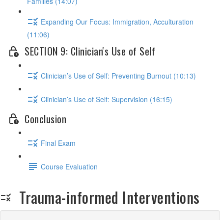
Families (14:07)
Expanding Our Focus: Immigration, Acculturation
(11:06)
SECTION 9: Clinician's Use of Self
Clinician’s Use of Self: Preventing Burnout (10:13)
Clinician’s Use of Self: Supervision (16:15)
Conclusion
Final Exam
Course Evaluation
Trauma-informed Interventions