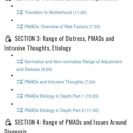
Transition to Motherhood (11:45)
PMADs: Overview of Risk Factors (7:35)
SECTION 3: Range of Distress, PMADs and
Intrusive Thoughts, Etiology
Normative and Non-normative Range of Adjustment
and Distress (9:29)
PMADs and Intrusive Thoughts (7:24)
PMADs Etiology in Depth Part 1 (15:29)
PMADs Etiology in Depth Part 2 (11:36)
SECTION 4: Range of PMADs and Issues Around
Diagnosis