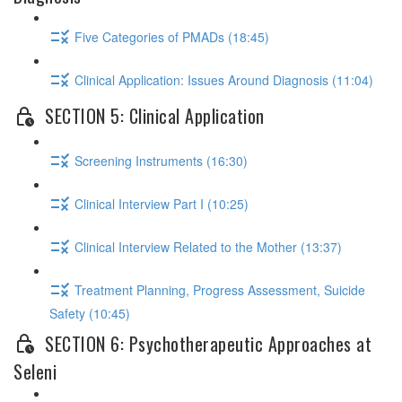
Five Categories of PMADs (18:45)
Clinical Application: Issues Around Diagnosis (11:04)
SECTION 5: Clinical Application
Screening Instruments (16:30)
Clinical Interview Part I (10:25)
Clinical Interview Related to the Mother (13:37)
Treatment Planning, Progress Assessment, Suicide
Safety (10:45)
SECTION 6: Psychotherapeutic Approaches at
Seleni