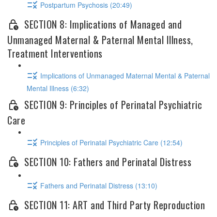
Postpartum Psychosis (20:49)
SECTION 8: Implications of Managed and
Unmanaged Maternal & Paternal Mental Illness,
Treatment Interventions
Implications of Unmanaged Maternal Mental & Paternal
Mental Illness (6:32)
SECTION 9: Principles of Perinatal Psychiatric
Care
Principles of Perinatal Psychiatric Care (12:54)
SECTION 10: Fathers and Perinatal Distress
Fathers and Perinatal Distress (13:10)
SECTION 11: ART and Third Party Reproduction