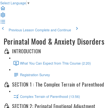
Select Language
▼
Previous Lesson
Complete and Continue
Perinatal Mood & Anxiety Disorders
INTRODUCTION
What You Can Expect from This Course (2:20)
Registration Survey
SECTION 1 : The Complex Terrain of Parenthood
Complex Terrain of Parenthood (13:56)
SECTION 2: Perinatal Emotional Adjustment