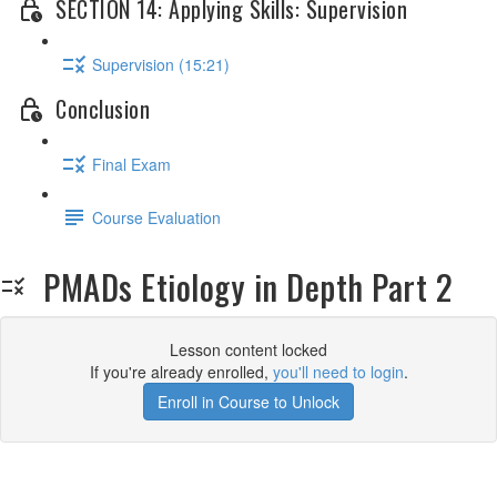
SECTION 14: Applying Skills: Supervision
Supervision (15:21)
Conclusion
Final Exam
Course Evaluation
PMADs Etiology in Depth Part 2
Lesson content locked
If you're already enrolled,
you'll need to login
.
Enroll in Course to Unlock