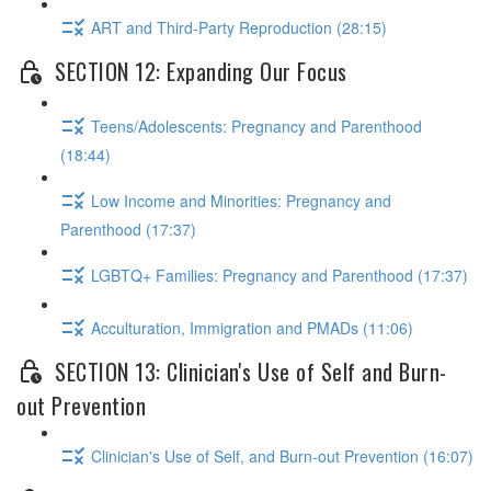
ART and Third-Party Reproduction (28:15)
SECTION 12: Expanding Our Focus
Teens/Adolescents: Pregnancy and Parenthood
(18:44)
Low Income and Minorities: Pregnancy and
Parenthood (17:37)
LGBTQ+ Families: Pregnancy and Parenthood (17:37)
Acculturation, Immigration and PMADs (11:06)
SECTION 13: Clinician's Use of Self and Burn-
out Prevention
Clinician's Use of Self, and Burn-out Prevention (16:07)