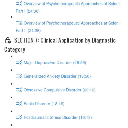
Overview of Psychotherapeutic Approaches at Seleni,
Part I (24:36)
Overview of Psychotherapeutic Approaches at Seleni,
Part II (21:26)
SECTION 7: Clinical Application by Diagnostic
Category
Major Depressive Disorder (19:59)
Generalized Anxiety Disorder (13:50)
Obsessive Compulsive Disorder (20:12)
Panic Disorder (18:16)
Posttraumatic Stress Disorder (13:13)