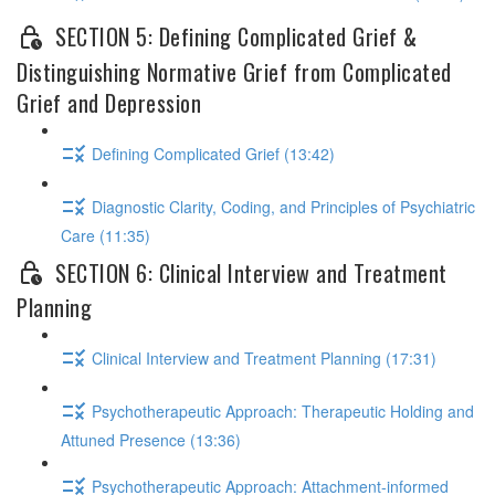
SECTION 5: Defining Complicated Grief &
Distinguishing Normative Grief from Complicated
Grief and Depression
Defining Complicated Grief (13:42)
Diagnostic Clarity, Coding, and Principles of Psychiatric
Care (11:35)
SECTION 6: Clinical Interview and Treatment
Planning
Clinical Interview and Treatment Planning (17:31)
Psychotherapeutic Approach: Therapeutic Holding and
Attuned Presence (13:36)
Psychotherapeutic Approach: Attachment-informed