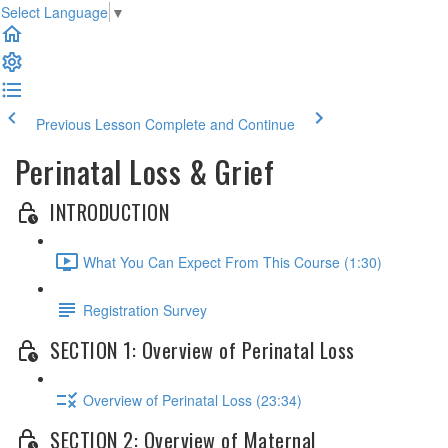
Select Language
▼
Previous Lesson
Complete and Continue
Perinatal Loss & Grief
INTRODUCTION
What You Can Expect From This Course (1:30)
Registration Survey
SECTION 1: Overview of Perinatal Loss
Overview of Perinatal Loss (23:34)
SECTION 2: Overview of Maternal