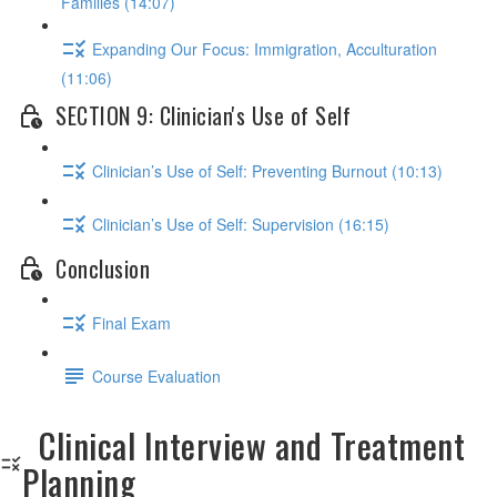
Families (14:07)
Expanding Our Focus: Immigration, Acculturation
(11:06)
SECTION 9: Clinician's Use of Self
Clinician’s Use of Self: Preventing Burnout (10:13)
Clinician’s Use of Self: Supervision (16:15)
Conclusion
Final Exam
Course Evaluation
Clinical Interview and Treatment
Planning