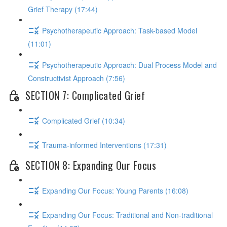
Grief Therapy (17:44)
Psychotherapeutic Approach: Task-based Model
(11:01)
Psychotherapeutic Approach: Dual Process Model and
Constructivist Approach (7:56)
SECTION 7: Complicated Grief
Complicated Grief (10:34)
Trauma-informed Interventions (17:31)
SECTION 8: Expanding Our Focus
Expanding Our Focus: Young Parents (16:08)
Expanding Our Focus: Traditional and Non-traditional