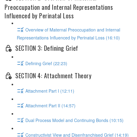
Preoccupation and Internal Representations
Influenced by Perinatal Loss
Overview of Maternal Preoccupation and Internal
Representations Influenced by Perinatal Loss (16:10)
SECTION 3: Defining Grief
Defining Grief (22:23)
SECTION 4: Attachment Theory
Attachment Part I (12:11)
Attachment Part II (14:57)
Dual Process Model and Continuing Bonds (10:15)
Constructivist View and Disenfranchised Grief (14:19)