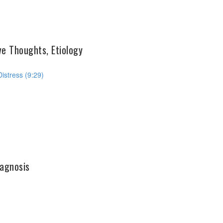
ve Thoughts, Etiology
istress (9:29)
agnosis