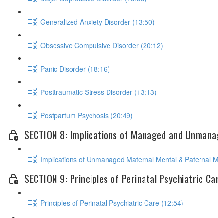
Generalized Anxiety Disorder (13:50)
Obsessive Compulsive Disorder (20:12)
Panic Disorder (18:16)
Posttraumatic Stress Disorder (13:13)
Postpartum Psychosis (20:49)
SECTION 8: Implications of Managed and Unmanag
Implications of Unmanaged Maternal Mental & Paternal Me
SECTION 9: Principles of Perinatal Psychiatric Ca
Principles of Perinatal Psychiatric Care (12:54)