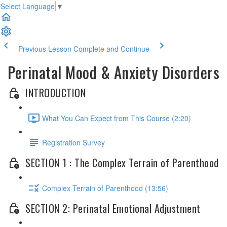
Select Language
▼
Previous Lesson
Complete and Continue
Perinatal Mood & Anxiety Disorders
INTRODUCTION
What You Can Expect from This Course (2:20)
Registration Survey
SECTION 1 : The Complex Terrain of Parenthood
Complex Terrain of Parenthood (13:56)
SECTION 2: Perinatal Emotional Adjustment