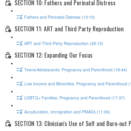
SECTION 10: Fathers and Perinatal Distress
Fathers and Perinatal Distress (13:10)
SECTION 11: ART and Third Party Reproduction
ART and Third-Party Reproduction (28:15)
SECTION 12: Expanding Our Focus
Teens/Adolescents: Pregnancy and Parenthood (18:44)
Low Income and Minorities: Pregnancy and Parenthood (
LGBTQ+ Families: Pregnancy and Parenthood (17:37)
Acculturation, Immigration and PMADs (11:06)
SECTION 13: Clinician's Use of Self and Burn-out 