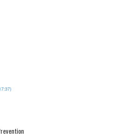
17:37)
Prevention