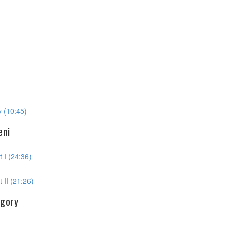
 (10:45)
eni
 I (24:36)
 II (21:26)
egory