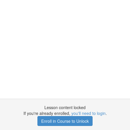
Lesson content locked
If you're already enrolled,
you'll need to login
.
Enroll in Course to Unlock