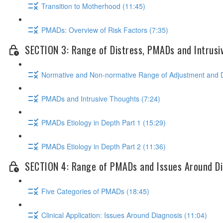
Transition to Motherhood (11:45)
PMADs: Overview of Risk Factors (7:35)
SECTION 3: Range of Distress, PMADs and Intrusi
Normative and Non-normative Range of Adjustment and D
PMADs and Intrusive Thoughts (7:24)
PMADs Etiology in Depth Part 1 (15:29)
PMADs Etiology in Depth Part 2 (11:36)
SECTION 4: Range of PMADs and Issues Around Di
Five Categories of PMADs (18:45)
Clinical Application: Issues Around Diagnosis (11:04)