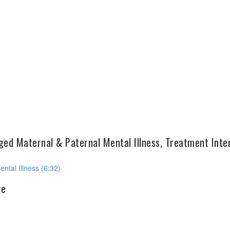
ed Maternal & Paternal Mental Illness, Treatment Inte
ntal Illness (6:32)
re