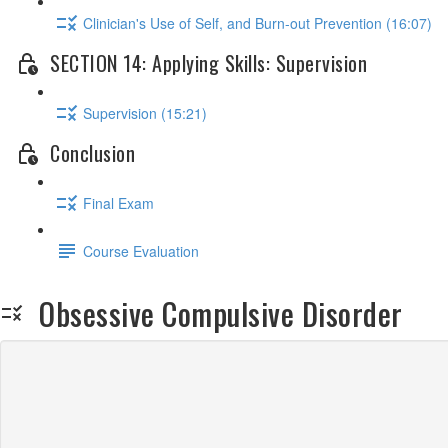
Clinician's Use of Self, and Burn-out Prevention (16:07)
SECTION 14: Applying Skills: Supervision
Supervision (15:21)
Conclusion
Final Exam
Course Evaluation
Obsessive Compulsive Disorder