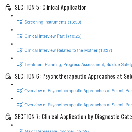
SECTION 5: Clinical Application
Screening Instruments (16:30)
Clinical Interview Part I (10:25)
Clinical Interview Related to the Mother (13:37)
Treatment Planning, Progress Assessment, Suicide Safety
SECTION 6: Psychotherapeutic Approaches at Sel
Overview of Psychotherapeutic Approaches at Seleni, Part
Overview of Psychotherapeutic Approaches at Seleni, Part
SECTION 7: Clinical Application by Diagnostic Cat
Major Depressive Disorder (19:59)